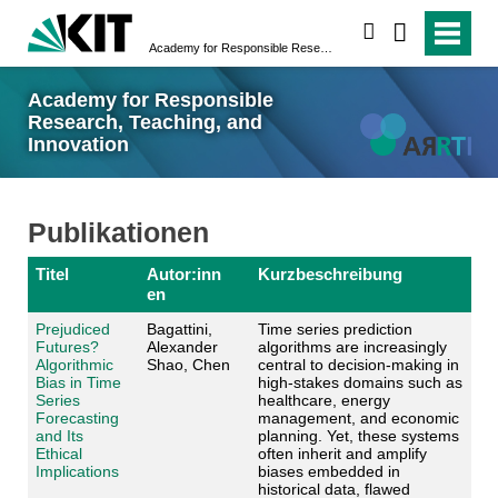
suchen
Academy for Responsible Research, Teaching, and Innovation
Academy for Responsible
Research, Teaching, and
Innovation
Publikationen
Titel
Autor:inn
Kurzbeschreibung
en
Prejudiced
Bagattini,
Time series prediction
Futures?
Alexander
algorithms are increasingly
Algorithmic
Shao, Chen
central to decision-making in
Bias in Time
high-stakes domains such as
Series
healthcare, energy
Forecasting
management, and economic
and Its
planning. Yet, these systems
Ethical
often inherit and amplify
Implications
biases embedded in
historical data, flawed