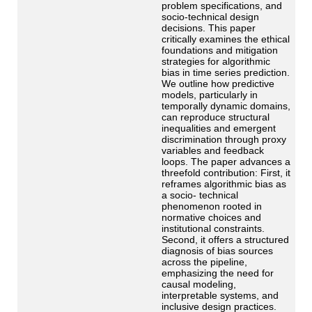
problem specifications, and
socio-technical design
decisions. This paper
critically examines the ethical
foundations and mitigation
strategies for algorithmic
bias in time series prediction.
We outline how predictive
models, particularly in
temporally dynamic domains,
can reproduce structural
inequalities and emergent
discrimination through proxy
variables and feedback
loops. The paper advances a
threefold contribution: First, it
reframes algorithmic bias as
a socio- technical
phenomenon rooted in
normative choices and
institutional constraints.
Second, it offers a structured
diagnosis of bias sources
across the pipeline,
emphasizing the need for
causal modeling,
interpretable systems, and
inclusive design practices.