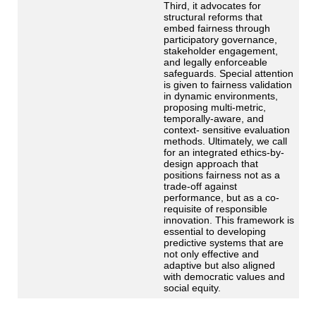
Third, it advocates for
structural reforms that
embed fairness through
participatory governance,
stakeholder engagement,
and legally enforceable
safeguards. Special attention
is given to fairness validation
in dynamic environments,
proposing multi-metric,
temporally-aware, and
context- sensitive evaluation
methods. Ultimately, we call
for an integrated ethics-by-
design approach that
positions fairness not as a
trade-off against
performance, but as a co-
requisite of responsible
innovation. This framework is
essential to developing
predictive systems that are
not only effective and
adaptive but also aligned
with democratic values and
social equity.