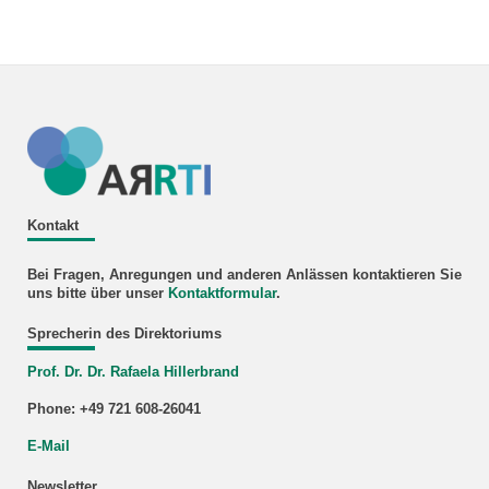
Kontakt
Bei Fragen, Anregungen und anderen Anlässen kontaktieren Sie
uns bitte über unser
Kontaktformular
.
Sprecherin des Direktoriums
Prof. Dr. Dr. Rafaela Hillerbrand
Phone: +49 721 608-26041
E-Mail
Newsletter