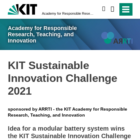
search
Academy for Responsible Research, Teaching, and Innovation
Academy for Responsible
Research, Teaching, and
Innovation
KIT Sustainable
Innovation Challenge
2021
sponsored by ARRTI - the KIT Academy for Responsible
Research, Teaching, and Innovation
Idea for a modular battery system wins
the KIT Sustainable Innovation Challenge