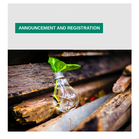
ANNOUNCEMENT AND REGISTRATION