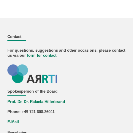
Contact
For questions, suggestions and other occasions, please contact
us via our
form for
contact
.
Spokesperson of the Board
Prof. Dr. Dr. Rafaela Hillerbrand
Phone: +49 721 608-26041
E-Mail
Newsletter