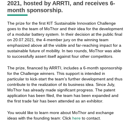
2021, hosted by ARRTI, and receives 6-
month sponsorship.
The prize for the first KIT Sustainable Innovation Challenge
goes to the team of MoThor and their idea for the development
of a modular battery system. In their decision at the public final
on 20.07.2021, the 4-member jury on the winning team
emphasized above all the visible and far-reaching impact for a
sustainable future of mobility. In two rounds, MoThor was able
to successfully assert itself against four other competitors.
The prize, financed by ARRTI, includes a 6-month sponsorship
for the Challenge winners. This support is intended in
particular to kick-start the team's further development and thus
contribute to the realization of its business idea. Since July,
MoThor has already made significant progress. The patent
application has been filed, the team has been expanded and
the first trade fair has been attended as an exhibitor.
You would like to learn more about MoThor and exchange
ideas with the founding team: Click
here
to contact.