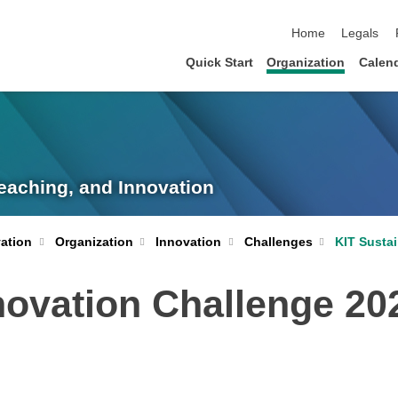
skip navigation
Home
Legals
Quick Start
Organization
Calen
eaching, and Innovation
KIT Susta
ation
Organization
Innovation
Challenges
novation Challenge 20