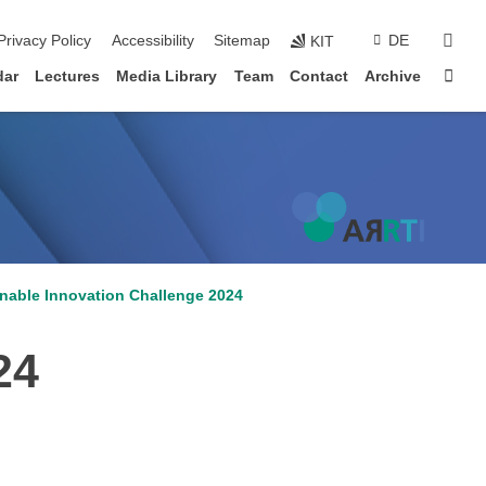
sear
Privacy Policy
Accessibility
Sitemap
DE
KIT
Sta
dar
Lectures
Media Library
Team
Contact
Archive
inable Innovation Challenge 2024
24