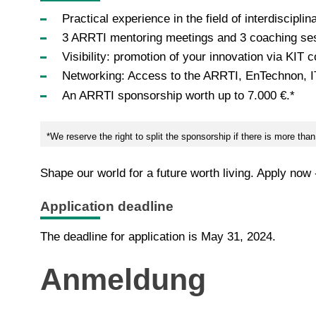
Practical experience in the field of interdisciplin
3 ARRTI mentoring meetings and 3 coaching se
Visibility: promotion of your innovation via KIT
Networking: Access to the ARRTI, EnTechnon, 
An ARRTI sponsorship worth up to 7.000 €.*
*We reserve the right to split the sponsorship if there is more th
Shape our world for a future worth living. Apply now
Application deadline
The deadline for application is May 31, 2024.
Anmeldung