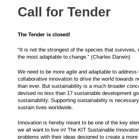
Call for Tender
The Tender is closed!
“It is not the strongest of the species that survives, n
the most adaptable to change.” (Charles Darwin)
We need to be more agile and adaptable to address 
collaborative innovation to drive the world towards
than ever. But sustainability is a much broader co
devised no less than 17 sustainable development go
sustainability. Supporting sustainability is necessar
sustain lives worldwide.
Innovation is hereby meant to be one of the key elem
we all want to live in! The KIT Sustainable Innovati
problems with their ideas designed to create a more s