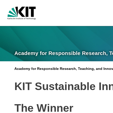
Academy for Responsible Research, T
Academy for Responsible Research, Teaching, and Innov
KIT Sustainable In
The Winner