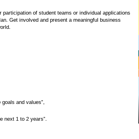
participation of student teams or individual applications
lan. Get involved and present a meaningful business
orld.
 goals and values”,
e next 1 to 2 years”.