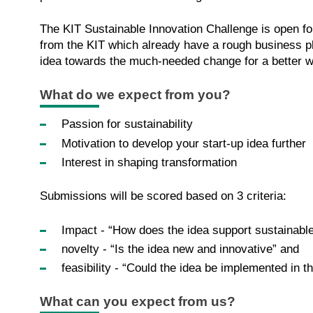
The KIT Sustainable Innovation Challenge is open for 
from the KIT which already have a rough business p
idea towards the much-needed change for a better w
What do we expect from you?
Passion for sustainability
Motivation to develop your start-up idea further
Interest in shaping transformation
Submissions will be scored based on 3 criteria:
Impact - “How does the idea support sustainable
novelty - “Is the idea new and innovative” and
feasibility - “Could the idea be implemented in th
What can you expect from us?