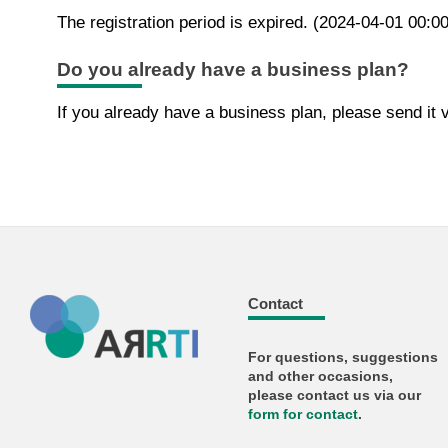
The registration period is expired. (2024-04-01 00:0
Do you already have a business plan?
If you already have a business plan, please send it v
Contact
For questions, suggestions
and other occasions,
please contact us via our
form for
contact
.