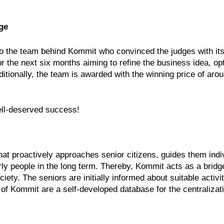
ge
to the team behind Kommit who convinced the judges with it
 the next six months aiming to refine the business idea, op
itionally, the team is awarded with the winning price of arou
ell-deserved success!
t proactively approaches senior citizens, guides them indivi
derly people in the long term. Thereby, Kommit acts as a brid
ty. The seniors are initially informed about suitable activit
f Kommit are a self-developed database for the centralizati