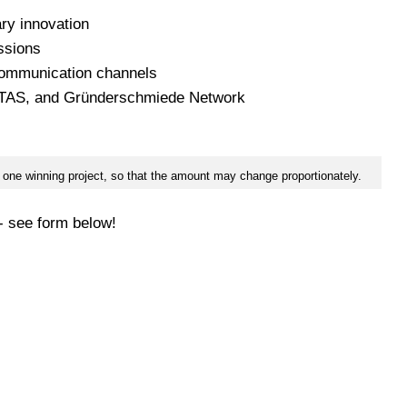
ary innovation
ssions
 communication channels
ITAS, and Gründerschmiede Network
an one winning project, so that the amount may change proportionately.
 - see form below!