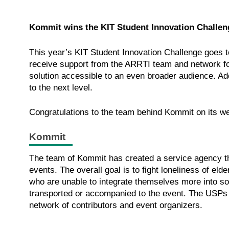
Kommit wins the KIT Student Innovation Challen
This year’s KIT Student Innovation Challenge goes 
receive support from the ARRTI team and network for
solution accessible to an even broader audience. Add
to the next level.
Congratulations to the team behind Kommit on its w
Kommit
The team of Kommit has created a service agency tha
events. The overall goal is to fight loneliness of el
who are unable to integrate themselves more into socie
transported or accompanied to the event. The USPs o
network of contributors and event organizers.