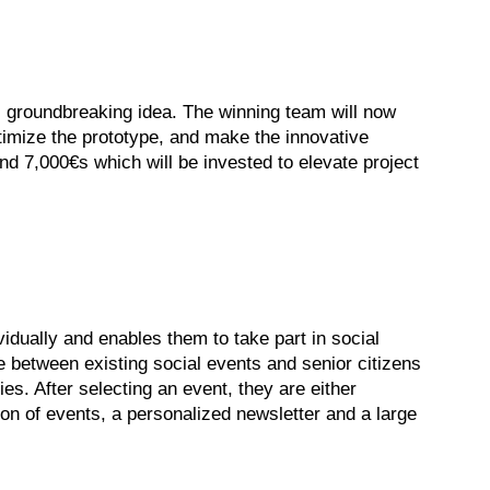
s groundbreaking idea. The winning team will now
timize the prototype, and make the innovative
nd 7,000€s which will be invested to elevate project
dually and enables them to take part in social
ge between existing social events and senior citizens
ies. After selecting an event, they are either
on of events, a personalized newsletter and a large