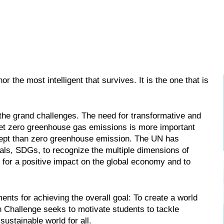
or the most intelligent that survives. It is the one that is
the grand challenges. The need for transformative and
 net zero greenhouse gas emissions is more important
ncept than zero greenhouse emission. The UN has
als, SDGs, to recognize the multiple dimensions of
y for a positive impact on the global economy and to
ents for achieving the overall goal: To create a world
on Challenge seeks to motivate students to tackle
ustainable world for all.