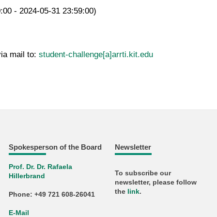
0:00 - 2024-05-31 23:59:00)
ia mail to:
student-challenge[a]arrti.kit.edu
Spokesperson of the Board
Newsletter
Prof. Dr. Dr. Rafaela
To subscribe our
Hillerbrand
newsletter, please follow
the
link
.
Phone: +49 721 608-26041
E-Mail