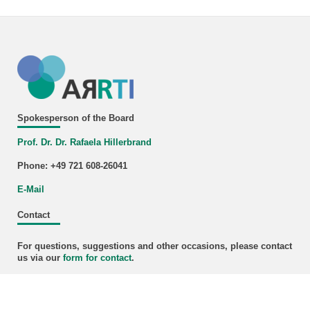
Spokesperson of the Board
Prof. Dr. Dr. Rafaela Hillerbrand
Phone: +49 721 608-26041
E-Mail
Contact
For questions, suggestions and other occasions, please contact
us via our
form for
contact
.
Newsletter