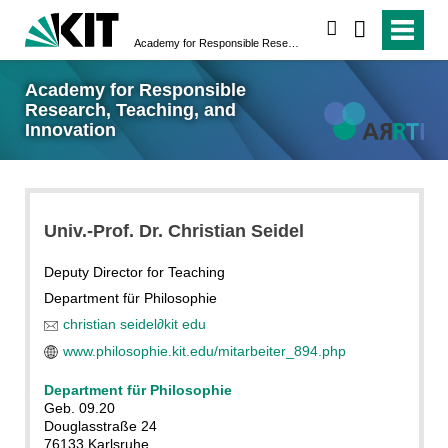
search
Academy for Responsible Research, Teaching, and Innovation
Academy for Responsible
Research, Teaching, and
Innovation
Univ.-Prof. Dr. Christian Seidel
Deputy Director for Teaching
Department für Philosophie
christian seidel
∂
kit edu
www.philosophie.kit.edu/mitarbeiter_894.php
Department für Philosophie
Geb. 09.20
Douglasstraße 24
76133 Karlsruhe