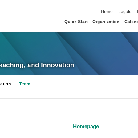
skip navigation
Home
Legals
Quick Start
Organization
Calen
eaching, and Innovation
ation
Team
Homepage