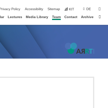
sear
Privacy Policy
Accessibility
Sitemap
DE
KIT
Sta
dar
Lectures
Media Library
Team
Contact
Archive