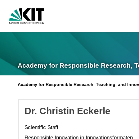
Academy for Responsible Research, T
Academy for Responsible Research, Teaching, and Innov
Dr.
Christin
Eckerle
Scientific Staff
Responsible Innovation in Innovationsformaten