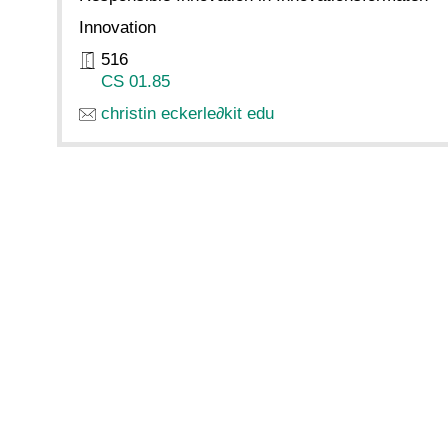
Innovation
516
CS 01.85
christin eckerle
∂
kit edu