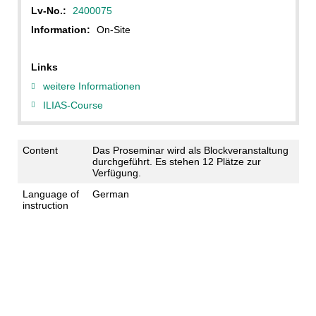
Lv-No.:
2400075
Information:
On-Site
Links
weitere Informationen
ILIAS-Course
Content
Das Proseminar wird als Blockveranstaltung
durchgeführt. Es stehen 12 Plätze zur
Verfügung.
Language of
German
instruction