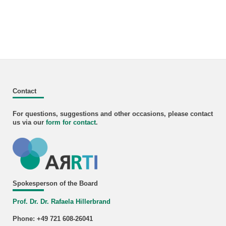
Contact
For questions, suggestions and other occasions, please contact
us via our
form for
contact
.
Spokesperson of the Board
Prof. Dr. Dr. Rafaela Hillerbrand
Phone: +49 721 608-26041