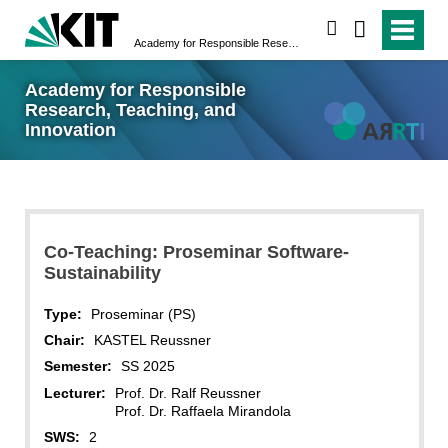
search
Academy for Responsible Research, Teaching, and Innovation
Academy for Responsible
Research, Teaching, and
Innovation
Co-Teaching: Proseminar Software-
Sustainability
Type:
Proseminar (PS)
Chair:
KASTEL Reussner
Semester:
SS 2025
Lecturer:
Prof. Dr. Ralf Reussner
Prof. Dr. Raffaela Mirandola
SWS:
2