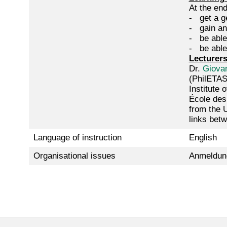
At the end
- get a ge
- gain an
- be able
- be able 
Lecturer
Dr.
Giovan
(PhilETAS
Institute 
École des
from the 
links bet
Language of instruction
English
Organisational issues
Anmeldun