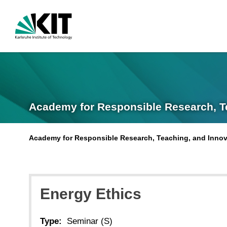
Academy for Responsible Research, T
Academy for Responsible Research, Teaching, and Innov
Energy Ethics
Type:
Seminar (S)