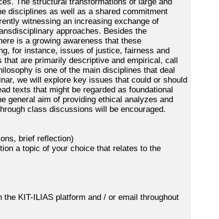
ces. The structural transformations of large and
the disciplines as well as a shared commitment
urrently witnessing an increasing exchange of
ansdisciplinary approaches. Besides the
there is a growing awareness that these
, for instance, issues of justice, fairness and
that are primarily descriptive and empirical, call
hilosophy is one of the main disciplines that deal
nar, we will explore key issues that could or should
ead texts that might be regarded as foundational
he general aim of providing ethical analyzes and
 through class discussions will be encouraged.
ns, brief reflection)
ion a topic of your choice that relates to the
gh the KIT-ILIAS platform and / or email throughout