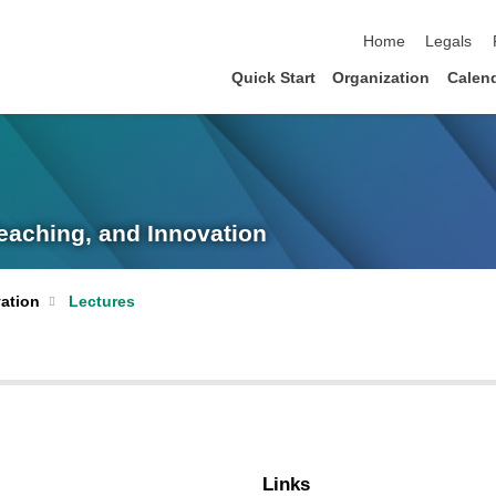
skip navigation
Home
Legals
Quick Start
Organization
Calen
eaching, and Innovation
ation
Lectures
Links