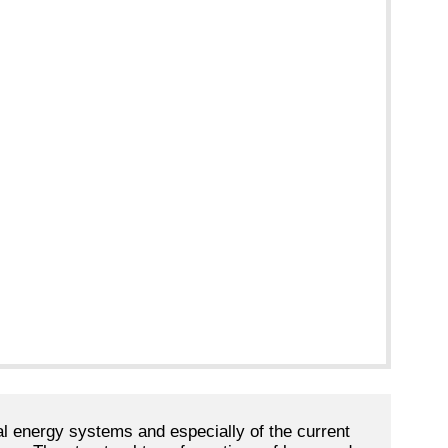
cal energy systems and especially of the current