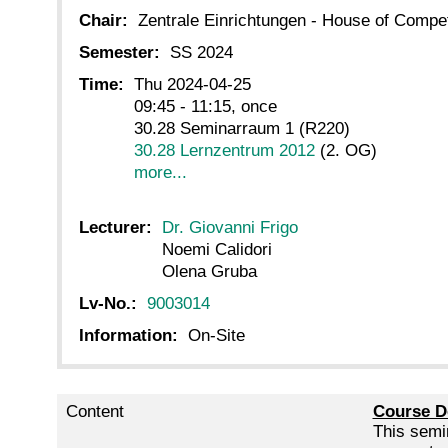
Chair:
Zentrale Einrichtungen - House of Comp
Semester:
SS 2024
Time:
Thu 2024-04-25
09:45 - 11:15, once
30.28 Seminarraum 1 (R220)
30.28 Lernzentrum 2012
(2. OG)
more...
Lecturer:
Dr. Giovanni Frigo
Noemi Calidori
Olena Gruba
Lv-No.:
9003014
Information:
On-Site
Content
Course D
This semin