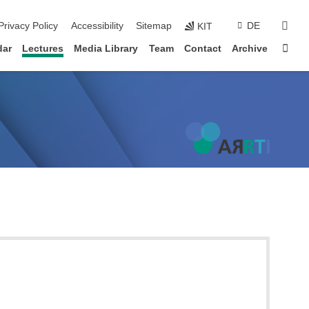
sear
Privacy Policy
Accessibility
Sitemap
DE
KIT
Sta
dar
Lectures
Media Library
Team
Contact
Archive