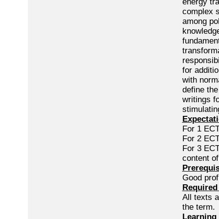
energy tra
complex s
among poli
knowledge
fundament
transforma
responsibi
for additi
with norma
define the
writings f
stimulatin
Expectati
For 1 ECTS
For 2 ECTS
For 3 ECTS
content o
Prerequis
Good profi
Required 
All texts 
the term.
Learning