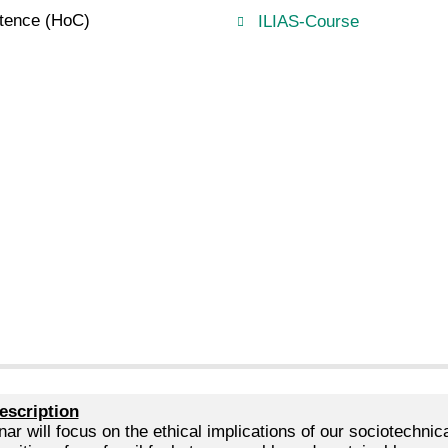
etence (HoC)
ILIAS-Course
escription
ar will focus on the ethical implications of our sociotechni