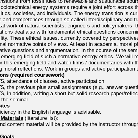
nsitions from fossil fuels to renewable and sustainable sour
ociotechnical energy systems require a joint effort across 
tics, societies, and individuals. The energy transition is c
 and competences through so-called interdisciplinary and tr
al work of natural scientists, engineers and policymakers, 
tions deal also with fundamental ethical questions concerning
lity. These ethical issues, currently covered by perspectives 
onal normative points of views. At least in academia, moral p
tive questions and argumentation. In the course of the semi
 emerging field of such a normative energy ethics. We will r
or this emerging field and watch films / documentaries with t
g moral reflections. Work in groups and active participation
ons (required coursework)
, attendance of classes, active participation
, the previous plus small assignments (e.g., answer questio
, in addition, writing a short but solid research paper/reflect
f the seminar
ites
ciency in the English language is advisable.
Materials
(literature list):
and content material will be provided by the instructor throu
 Goals