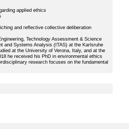
garding applied ethics
s
ching and reflective collective deliberation
 Engineering, Technology Assessment & Science
t and Systems Analysis (ITAS) at the Karlsruhe
udied at the University of Verona, Italy, and at the
018 he received his PhD in environmental ethics
erdisciplinary research focuses on the fundamental