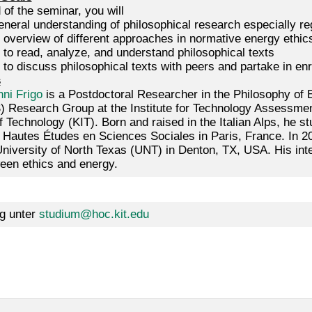
 of the seminar, you will
neral understanding of philosophical research especially re
 overview of different approaches in normative energy ethic
 to read, analyze, and understand philosophical texts
to discuss philosophical texts with peers and partake in enri
s
ni Frigo
is a Postdoctoral Researcher in the Philosophy of
) Research Group at the Institute for Technology Assessmen
of Technology (KIT). Born and raised in the Italian Alps, he st
 Hautes Études en Sciences Sociales in Paris, France. In 2
University of North Texas (UNT) in Denton, TX, USA. His int
ween ethics and energy.
g unter
studium@hoc.kit.edu