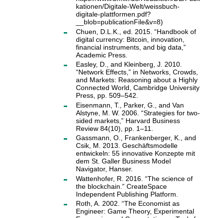
kationen/Digitale-Welt/weissbuch-
digitale-plattformen.pdf?
__blob=publicationFile&v=8)
Chuen, D.L.K., ed. 2015. “Handbook of
digital currency: Bitcoin, innovation,
financial instruments, and big data,”
Academic Press.
Easley, D., and Kleinberg, J. 2010.
“Network Effects,” in Networks, Crowds,
and Markets: Reasoning about a Highly
Connected World, Cambridge University
Press, pp. 509–542.
Eisenmann, T., Parker, G., and Van
Alstyne, M. W. 2006. “Strategies for two-
sided markets,” Harvard Business
Review 84(10), pp. 1–11.
Gassmann, O., Frankenberger, K., and
Csik, M. 2013. Geschäftsmodelle
entwickeln: 55 innovative Konzepte mit
dem St. Galler Business Model
Navigator, Hanser.
Wattenhofer, R. 2016. “The science of
the blockchain.” CreateSpace
Independent Publishing Platform.
Roth, A. 2002. “The Economist as
Engineer: Game Theory, Experimental