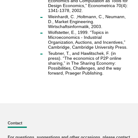
Economics and Computation as Tools for
Design Economics,” Econometrica 70(4):
1341-1378, 2002.
Weinhardt, C. ,Holtmann, C., Neumann,
D., Market Engineering.
Wirtschaftsinformatik, 2003.
Wolfstetter, E., 1999. “Topics in
Microeconomics - Industrial
Organization, Auctions, and Incentives,”
Cambridge, Cambridge University Press.
Teubner, T., and Hawlitschek, F. (in
press). “The economics of P2P online
sharing,” in The Sharing Economy:
Possibilities, Challenges, and the way
forward, Praeger Publishing.
Contact
For questions, suggestions and other occasions, please contact