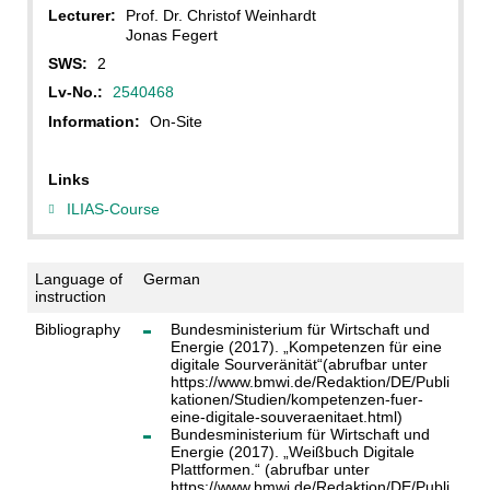
Lecturer:
Prof. Dr. Christof Weinhardt
Jonas Fegert
SWS:
2
Lv-No.:
2540468
Information:
On-Site
Links
ILIAS-Course
Language of
German
instruction
Bibliography
Bundesministerium für Wirtschaft und
Energie (2017). „Kompetenzen für eine
digitale Sourveränität“(abrufbar unter
https://www.bmwi.de/Redaktion/DE/Publi
kationen/Studien/kompetenzen-fuer-
eine-digitale-souveraenitaet.html)
Bundesministerium für Wirtschaft und
Energie (2017). „Weißbuch Digitale
Plattformen.“ (abrufbar unter
https://www.bmwi.de/Redaktion/DE/Publi