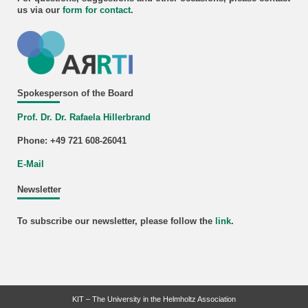
us via our
form for
contact
.
Spokesperson of the Board
Prof. Dr. Dr. Rafaela Hillerbrand
Phone: +49 721 608-26041
E-Mail
Newsletter
To subscribe our newsletter, please follow the
link
.
KIT – The University in the Helmholtz Association