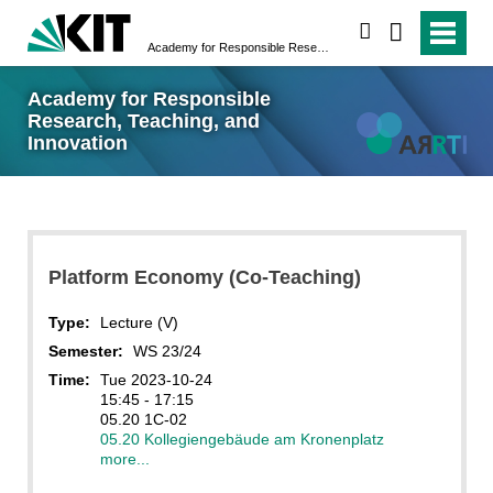
search
Academy for Responsible Research, Teaching, and Innovation
Academy for Responsible
Research, Teaching, and
Innovation
Platform Economy (Co-Teaching)
Type:
Lecture (V)
Semester:
WS 23/24
Time:
Tue 2023-10-24
15:45 - 17:15
05.20 1C-02
05.20 Kollegiengebäude am Kronenplatz
more...